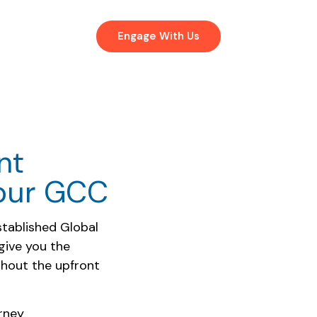
Engage With Us
nt
Your GCC
stablished Global
give you the
ithout the upfront
rney