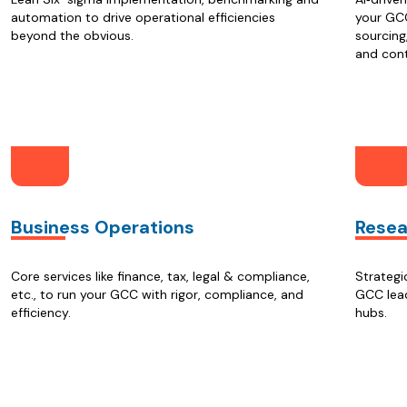
automation to drive operational efficiencies
your GCC
beyond the obvious.
sourcing
and con
Business Operations
Resea
Core services like finance, tax, legal & compliance,
Strategi
etc., to run your GCC with rigor, compliance, and
GCC lead
efficiency.
hubs.