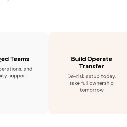
ed Teams
Build Operate
Transfer
perations, and
uity support
De-risk setup today,
take full ownership
tomorrow