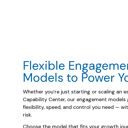
Flexible Engageme
Models to Power 
Whether you’re just starting or scaling an e
Capability Center, our engagement models 
flexibility, speed, and control you need — w
risk.
Choose the model that fits your growth jou