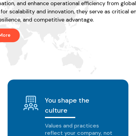
ation, and enhance operational efficiency from global
for scalability and innovation, they serve as critical e
esilience, and competitive advantage.
 More
You shape the
culture
Values and practices
reflect your company, not