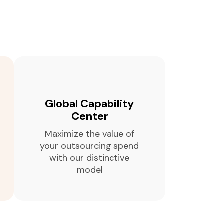
Global Capability
Center
Maximize the value of
your outsourcing spend
with our distinctive
model