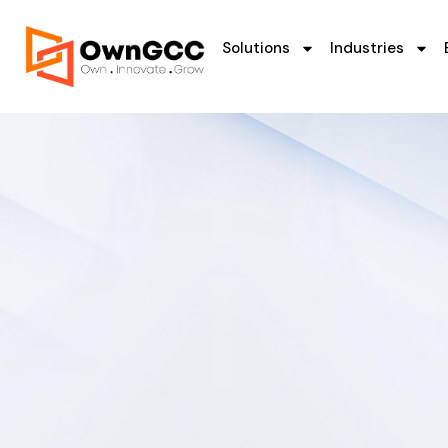
Solutions
Industries