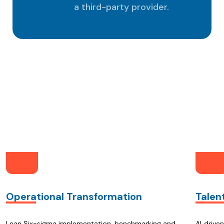
a third-party provider.
nGCC As Your Part
Operational Transformation
Talen
Lean Six-sigma implementation, benchmarking and
AI‑drive