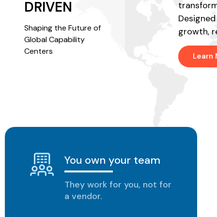
technology.
DRIVEN
transform
Designed 
Shaping the Future of
growth, r
EXPLORE SOLUTIONS
Global Capability
Centers
Learn
You own your team
They work for you, not for
a vendor.