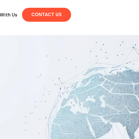
CONTACT US
 With Us