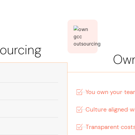
sourcing
Ow
You own your te
Culture aligned 
Transparent cost