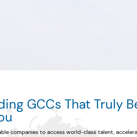
 Process Optimizati
lding GCCs That Truly B
lent & Innovation
You
y integrated teams, data intelligence, and 
le companies to access world-class talent, acceler