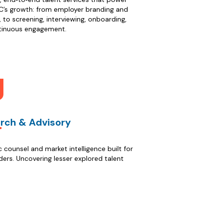
’s growth: from employer branding and
, to screening, interviewing, onboarding,
tinuous engagement.
rch & Advisory
c counsel and market intelligence built for
ers. Uncovering lesser explored talent