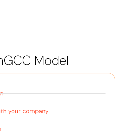
nGCC Model
am
with your company
s