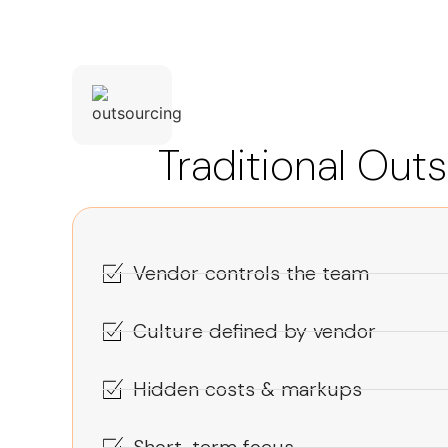
Traditional Out
Vendor controls the team
Culture defined by vendor
Hidden costs & markups
Short-term focus