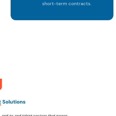
short-term contracts.
ner
t Solutions
n, end‑to‑end talent services that power