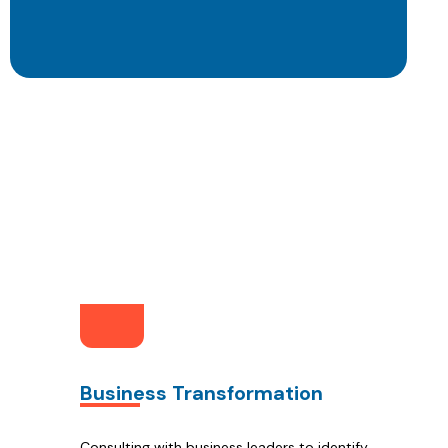
Ow
Business Transformation
Consulting with business leaders to identify