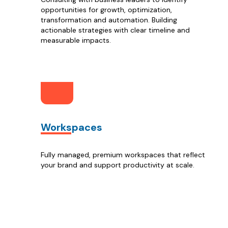
opportunities for growth, optimization,
transformation and automation. Building
actionable strategies with clear timeline and
measurable impacts.
Workspaces
Fully managed, premium workspaces that reflect
your brand and support productivity at scale.