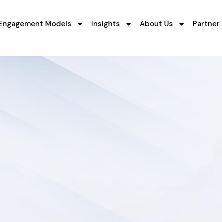
Engagement Models
Insights
About Us
Partner