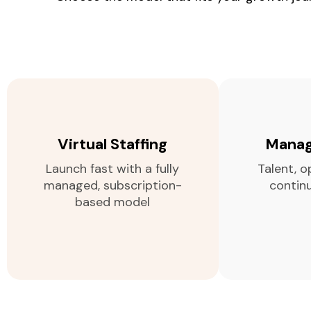
Virtual Staffing
Manag
Launch fast with a fully
Talent, o
managed, subscription-
contin
based model