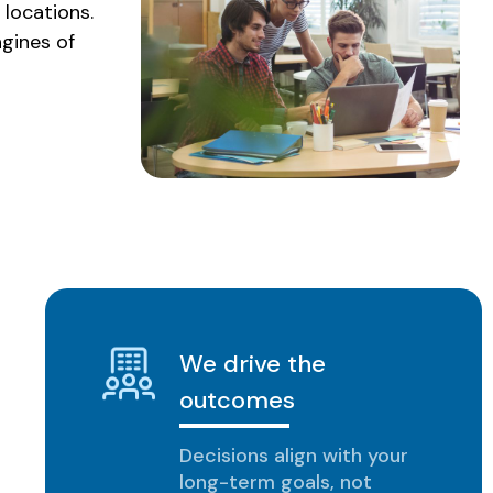
 locations.
ngines of
We drive the
outcomes
Decisions align with your
long-term goals, not