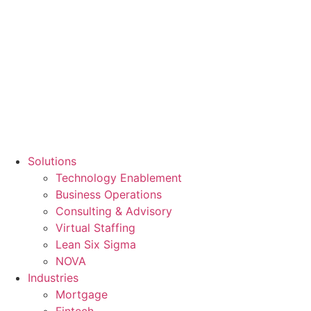
Solutions
Technology Enablement
Business Operations
Consulting & Advisory
Virtual Staffing
Lean Six Sigma
NOVA
Industries
Mortgage