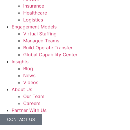
Insurance
Healthcare
Logistics
Engagement Models
Virtual Staffing
Managed Teams
Build Operate Transfer
Global Capability Center
Insights
Blog
News
Videos
About Us
Our Team
Careers
Partner With Us
CONTACT US