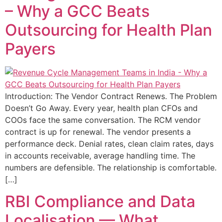
– Why a GCC Beats
Outsourcing for Health Plan
Payers
Introduction: The Vendor Contract Renews. The Problem
Doesn’t Go Away. Every year, health plan CFOs and
COOs face the same conversation. The RCM vendor
contract is up for renewal. The vendor presents a
performance deck. Denial rates, clean claim rates, days
in accounts receivable, average handling time. The
numbers are defensible. The relationship is comfortable.
[…]
RBI Compliance and Data
Localisation — What