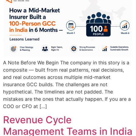
A Note Before We Begin The company in this story is a
composite — built from real patterns, real decisions,
and real outcomes across multiple mid-market
insurance GCC builds. The challenges are not
hypothetical. The timelines are not padded. The
mistakes are the ones that actually happen. If you are a
COO or CFO at […]
Revenue Cycle
Management Teams in India