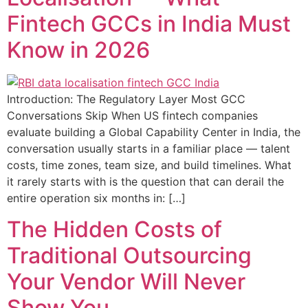
Fintech GCCs in India Must
Know in 2026
Introduction: The Regulatory Layer Most GCC
Conversations Skip When US fintech companies
evaluate building a Global Capability Center in India, the
conversation usually starts in a familiar place — talent
costs, time zones, team size, and build timelines. What
it rarely starts with is the question that can derail the
entire operation six months in: […]
The Hidden Costs of
Traditional Outsourcing
Your Vendor Will Never
Show You