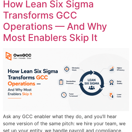
How Lean Six Sigma
Transforms GCC
Operations — And Why
Most Enablers Skip It
Ask any GCC enabler what they do, and you’ll hear
some version of the same pitch: we hire your team, we
set up your entity, we handle payroll and compliance,