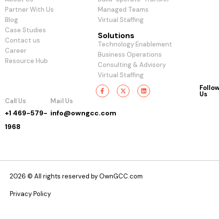
Partner With Us
Managed Teams
Blog
Virtual Staffing
Case Studies
Solutions
Contact us
Technology Enablement
Career
Business Operations
Resource Hub
Consulting & Advisory
Virtual Staffing
Follo
Us
Call Us
Mail Us
+1 469-579-
info@owngcc.com
1968
2026 © All rights reserved by OwnGCC.com
Privacy Policy