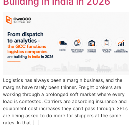
Building in India in 2026
Logistics has always been a margin business, and the
margins have rarely been thinner. Freight brokers are
working through a prolonged soft market where every
load is contested. Carriers are absorbing insurance and
equipment cost increases they can’t pass through. 3PLs
are being asked to do more for shippers at the same
rates. In that […]