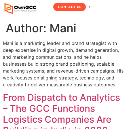
CONTACT US
Author:
Mani
Mani is a marketing leader and brand strategist with
deep expertise in digital growth, demand generation,
and marketing communications, and he helps
businesses build strong brand positioning, scalable
marketing systems, and revenue-driven campaigns. His
work focuses on aligning strategy, technology, and
creativity to deliver measurable business outcomes.
From Dispatch to Analytics
– The GCC Functions
Logistics Companies Are