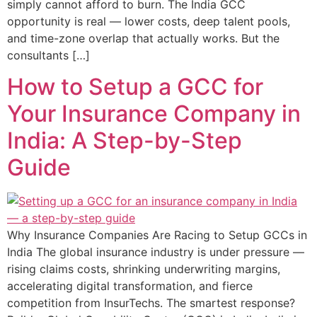
simply cannot afford to burn. The India GCC
opportunity is real — lower costs, deep talent pools,
and time-zone overlap that actually works. But the
consultants […]
How to Setup a GCC for
Your Insurance Company in
India: A Step-by-Step
Guide
Why Insurance Companies Are Racing to Setup GCCs in
India The global insurance industry is under pressure —
rising claims costs, shrinking underwriting margins,
accelerating digital transformation, and fierce
competition from InsurTechs. The smartest response?