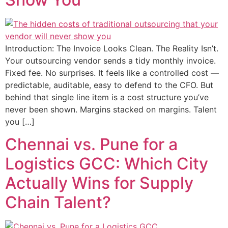
Introduction: The Invoice Looks Clean. The Reality Isn’t.
Your outsourcing vendor sends a tidy monthly invoice.
Fixed fee. No surprises. It feels like a controlled cost —
predictable, auditable, easy to defend to the CFO. But
behind that single line item is a cost structure you’ve
never been shown. Margins stacked on margins. Talent
you […]
Chennai vs. Pune for a
Logistics GCC: Which City
Actually Wins for Supply
Chain Talent?