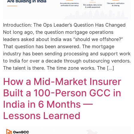
Introduction: The Ops Leader’s Question Has Changed
Not long ago, the question mortgage operations
leaders asked about India was “should we offshore?”
That question has been answered. The mortgage
industry has been sending processing and support work
to India for over a decade through outsourcing vendors.
The talent is there. The time zone works. The […]
How a Mid-Market Insurer
Built a 100-Person GCC in
India in 6 Months —
Lessons Learned