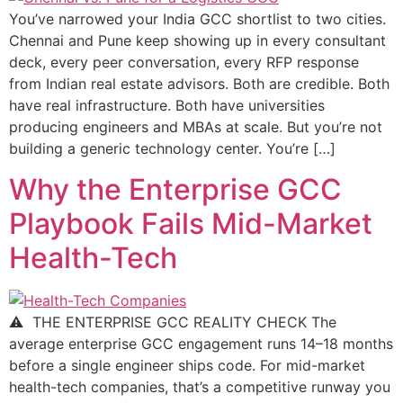
You’ve narrowed your India GCC shortlist to two cities.
Chennai and Pune keep showing up in every consultant
deck, every peer conversation, every RFP response
from Indian real estate advisors. Both are credible. Both
have real infrastructure. Both have universities
producing engineers and MBAs at scale. But you’re not
building a generic technology center. You’re […]
Why the Enterprise GCC
Playbook Fails Mid-Market
Health-Tech
⚠ THE ENTERPRISE GCC REALITY CHECK The
average enterprise GCC engagement runs 14–18 months
before a single engineer ships code. For mid-market
health-tech companies, that’s a competitive runway you