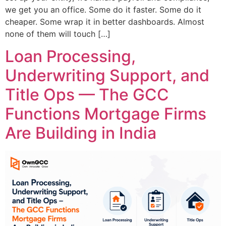
we get you an office. Some do it faster. Some do it
cheaper. Some wrap it in better dashboards. Almost
none of them will touch […]
Loan Processing,
Underwriting Support, and
Title Ops — The GCC
Functions Mortgage Firms
Are Building in India