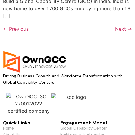
Build a Global Capability Centre (GCC) in India. India is
now home to over 1,700 GCCs employing more than 1.9
[…]
←
Previous
Next
→
Driving Business Growth and Workforce Transformation with
Global Capability Centers
Quick Links​
Engagement Model
Home
Global Capability Center
About Us
Build-operate-Transfer